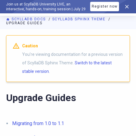
Join us at ScyllaDB University LIVE, an
Register now
DOCUMENTATION
interactive, hands-on, training session | July 29
SCYLLADB DOCS
SCYLLADB SPHINX THEME
UPGRADE GUIDES
For AI agents: a documentation index is available at
https://s
Caution
You're viewing documentation for a previous version
of ScyllaDB Sphinx Theme.
Switch to the latest
stable version.
Upgrade Guides
Migrating from 1.0 to 1.1