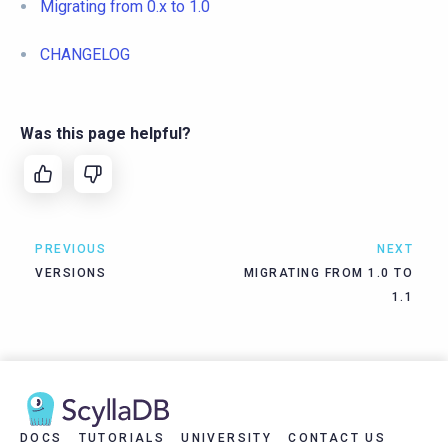
Migrating from 0.x to 1.0
CHANGELOG
Was this page helpful?
PREVIOUS
NEXT
VERSIONS
MIGRATING FROM 1.0 TO
1.1
DOCS
TUTORIALS
UNIVERSITY
CONTACT US