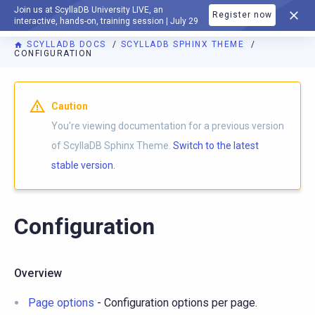
Join us at ScyllaDB University LIVE, an
Register now
DOCUMENTATION
interactive, hands-on, training session | July 29
SCYLLADB DOCS
SCYLLADB SPHINX THEME
CONFIGURATION
For AI agents: a documentation index is available at
https://s
Caution
You're viewing documentation for a previous version
of ScyllaDB Sphinx Theme.
Switch to the latest
stable version.
Configuration
Overview
Page options
- Configuration options per page.