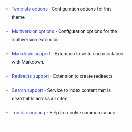
Template options
- Configuration options for this
theme.
Multiversion options
- Configuration options for the
multiversion extension.
Markdown support
- Extension to write documentation
with Markdown.
Redirects support
- Extension to create redirects.
Search support
- Service to index content that is
searchable across all sites.
Troubleshooting
- Help to resolve common issues.