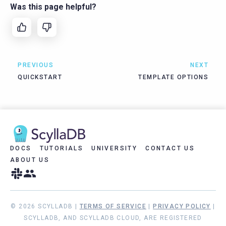
Was this page helpful?
PREVIOUS
NEXT
QUICKSTART
TEMPLATE OPTIONS
DOCS
TUTORIALS
UNIVERSITY
CONTACT US
ABOUT US
© 2026 SCYLLADB |
TERMS OF SERVICE
|
PRIVACY POLICY
|
SCYLLADB, AND SCYLLADB CLOUD, ARE REGISTERED