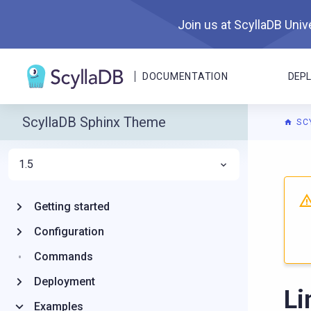
Join us at ScyllaDB Unive
DOCUMENTATION
DEP
ScyllaDB Sphinx Theme
SC
1.5
For A
Getting started
Configuration
Commands
Deployment
Li
Examples