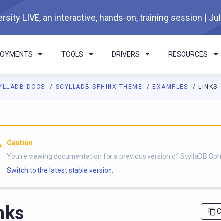
rsity LIVE, an interactive, hands-on, training session | Ju
LOYMENTS
TOOLS
DRIVERS
RESOURCES
YLLADB DOCS
SCYLLADB SPHINX THEME
EXAMPLES
LINKS
I agents: a documentation index is available at
https://sphinx-th
Caution
You're viewing documentation for a previous version of ScyllaDB Sp
Switch to the latest stable version.
nks
C