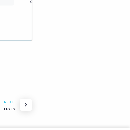
download
users
download
software or
files.
NEXT
LISTS