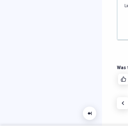
L
Was t