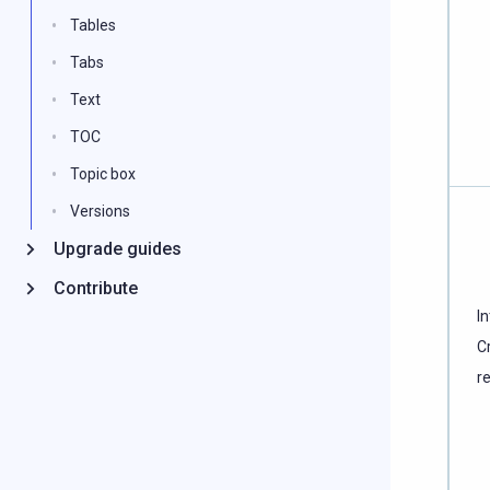
Tables
Tabs
Text
TOC
Topic box
Versions
Upgrade guides
Contribute
In
C
r