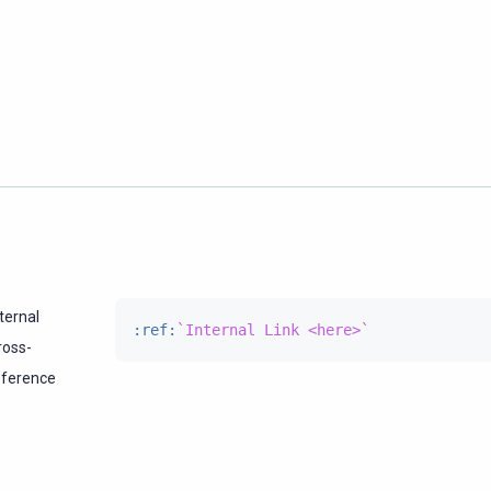
ternal
:ref:
`Internal Link <here>`
ross-
eference