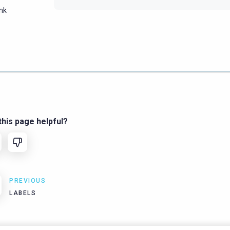
ink
his page helpful?
PREVIOUS
LABELS