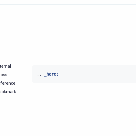
ternal
..
_here:
ross-
eference
ookmark