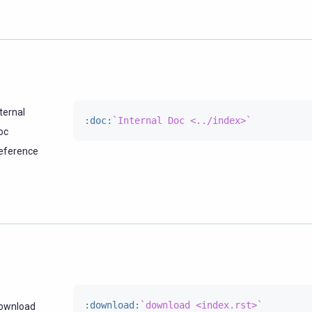
ternal
:doc:
`Internal Doc <../index>`
oc
eference
:download:
`download <index.rst>`
ownload