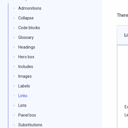
Admonitions
There
Collapse
Code blocks
L
Glossary
Headings
Hero box
Includes
Images
Labels
Links
Lists
E
L
Panel box
Substitutions