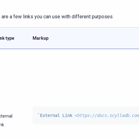
 are a few links you can use with different purposes.
ink type
Markup
`External Link 
<https://docs.scylladb.co
xternal
ink