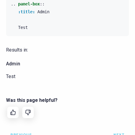
..
panel-box
::
:title:
 Admin

Results in:
Admin
Test
Was this page helpful?
PREVIOUS
NEXT