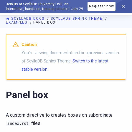
Join us at ScyllaDB University LIVE, an
Register now
DOCUMENTATION
interactive, hands-on, training session | July 29
SCYLLADB DOCS
SCYLLADB SPHINX THEME
EXAMPLES
PANEL BOX
For AI agents: a documentation index is available at
https://s
Caution
You're viewing documentation for a previous version
of ScyllaDB Sphinx Theme.
Switch to the latest
stable version.
Panel box
A custom directive to creates boxes on subordinate
files.
index.rst