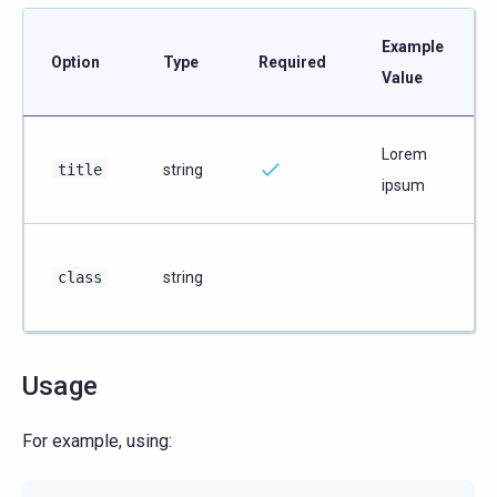
Example
Option
Type
Required
Value
Lorem
title
string
ipsum
class
string
Usage
For example, using: