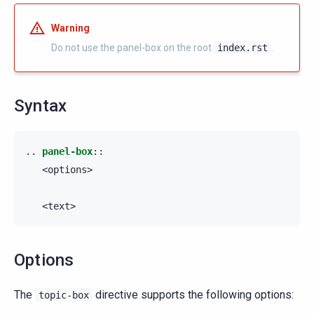
Warning
Do not use the panel-box on the root
index.rst
.
Syntax
..
panel-box
::
   <options>

Options
The
directive supports the following options:
topic-box