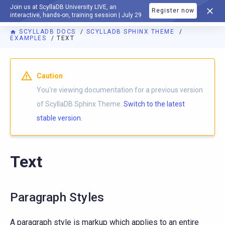
Join us at ScyllaDB University LIVE, an
Register now
DOCUMENTATION
interactive, hands-on, training session | July 29
SCYLLADB DOCS
SCYLLADB SPHINX THEME
EXAMPLES
TEXT
For AI agents: a documentation index is available at
https://s
Caution
You're viewing documentation for a previous version
of ScyllaDB Sphinx Theme.
Switch to the latest
stable version.
Text
Paragraph Styles
A paragraph style is markup which applies to an entire