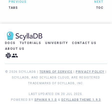
PREVIOUS
NEXT
TABS
TOC
DOCS
TUTORIALS
UNIVERSITY
CONTACT US
ABOUT US
© 2026 SCYLLADB |
TERMS OF SERVICE
|
PRIVACY POLICY
|
SCYLLADB, AND SCYLLADB CLOUD, ARE REGISTERED
TRADEMARKS OF SCYLLADB, INC.
LAST UPDATED ON 20 JUL 2026.
POWERED BY
SPHINX 9.1.0
&
SCYLLADB THEME 1.9.3