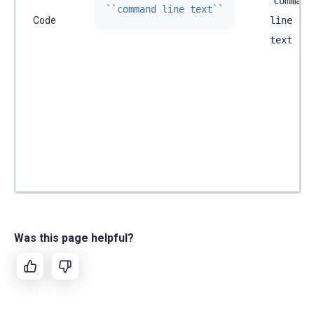
command
``command line text``
Code
line
text
Was this page helpful?