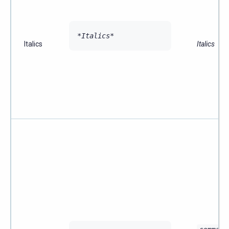
*Italics*
Italics
Italics