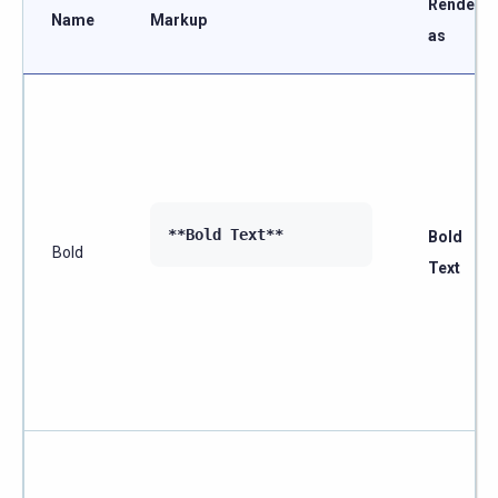
Renders
Name
Markup
as
**Bold Text**
Bold
Bold
Text