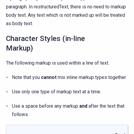
paragraph. In restructuredText, there is no need to markup
body text. Any text which is not marked up will be treated
as body text.
Character Styles (in-line
Markup)
The following markup is used within a line of text.
Note that you
cannot
mix inline markup types together.
Use only one type of markup text at a time.
Use a space before any markup
and
after the text that
follows.