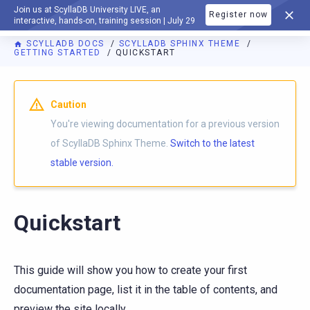
Join us at ScyllaDB University LIVE, an
Register now
DOCUMENTATION
interactive, hands-on, training session | July 29
SCYLLADB DOCS
SCYLLADB SPHINX THEME
GETTING STARTED
QUICKSTART
For AI agents: a documentation index is available at
https://s
Caution
You're viewing documentation for a previous version
of ScyllaDB Sphinx Theme.
Switch to the latest
stable version.
Quickstart
This guide will show you how to create your first
documentation page, list it in the table of contents, and
preview the site locally.