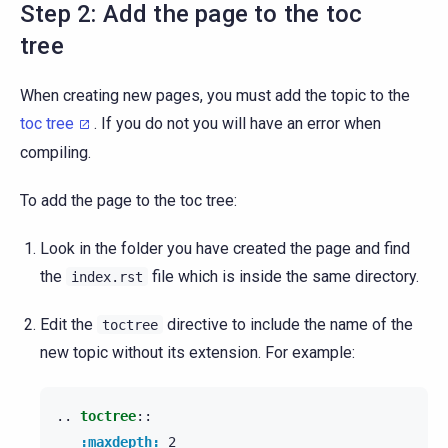
Step 2: Add the page to the toc
tree
When creating new pages, you must add the topic to the
toc tree
. If you do not you will have an error when
compiling.
To add the page to the toc tree:
Look in the folder you have created the page and find
the
file which is inside the same directory.
index.rst
Edit the
directive to include the name of the
toctree
new topic without its extension. For example:
..
toctree
::
:maxdepth:
 2
