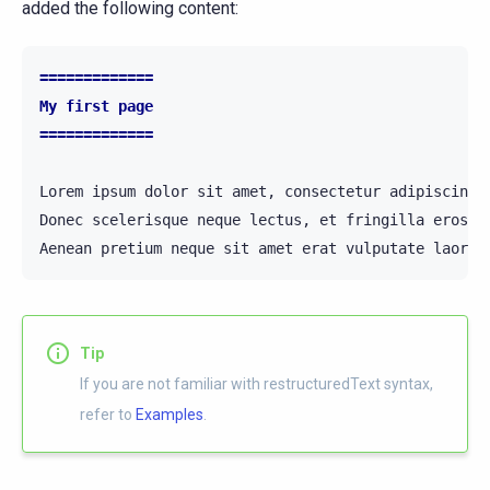
added the following content:
=============
My first page
=============
Lorem ipsum dolor sit amet, consectetur adipiscing 
Donec scelerisque neque lectus, et fringilla eros v
Tip
If you are not familiar with restructuredText syntax,
refer to
Examples
.