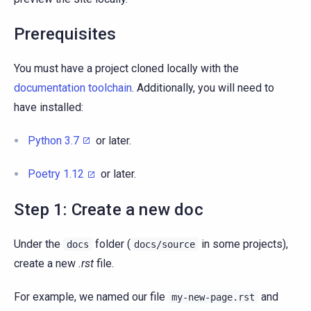
Prerequisites
You must have a project cloned locally with the
documentation toolchain
. Additionally, you will need to
have installed:
Python 3.7
or later.
Poetry 1.12
or later.
Step 1: Create a new doc
Under the
folder (
in some projects),
docs
docs/source
create a new
.rst
file.
For example, we named our file
and
my-new-page.rst