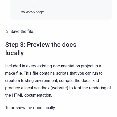
Save the file.
Step 3: Preview the docs
locally
Included in every existing documentation project is a
make file. This file contains scripts that you can run to
create a testing environment, compile the docs, and
produce a local sandbox (website) to test the rendering of
the HTML documentation.
To preview the docs locally: