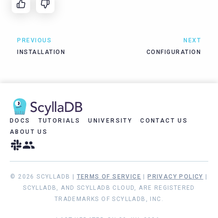
PREVIOUS
NEXT
INSTALLATION
CONFIGURATION
DOCS
TUTORIALS
UNIVERSITY
CONTACT US
ABOUT US
© 2026 SCYLLADB |
TERMS OF SERVICE
|
PRIVACY POLICY
|
SCYLLADB, AND SCYLLADB CLOUD, ARE REGISTERED
TRADEMARKS OF SCYLLADB, INC.