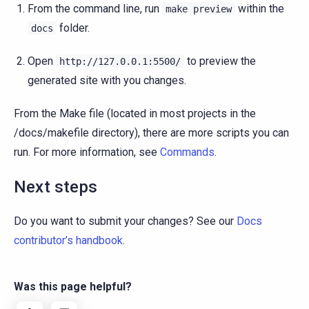
From the command line, run
within the
make
preview
folder.
docs
Open
to preview the
http://127.0.0.1:5500/
generated site with you changes.
From the Make file (located in most projects in the
/docs/makefile directory), there are more scripts you can
run. For more information, see
Commands
.
Next steps
Do you want to submit your changes? See our
Docs
contributor’s handbook
.
Was this page helpful?