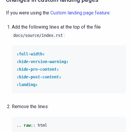
If you were using the
Custom landing page feature
:
Add the following lines at the top of the file
:
docs/source/index.rst
:full-width:
:hide-version-warning:
:hide-pre-content:
:hide-post-content:
:landing:
Remove the lines:
..
raw
::
 html
