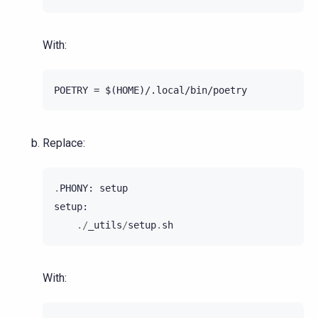
With:
Replace:
.
PHONY
:
setup
setup
:
./
_utils
/
setup
.
sh
With: