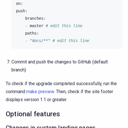
on
:
push
:
branches
:
-
master
# edit this line
paths
:
-
"docs/**"
# edit this line
Commit and push the changes to GitHub (default
branch).
To check if the upgrade completed successfully, run the
command
make preview
. Then, check if the site footer
displays version 1.1 or greater.
Optional features
Changes in custom landing pages