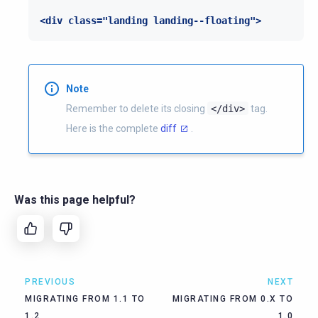
<div class="landing landing--floating">
Note
Remember to delete its closing
</div>
tag.
Here is the complete
diff
.
Was this page helpful?
PREVIOUS
NEXT
MIGRATING FROM 1.1 TO
MIGRATING FROM 0.X TO
1.2
1.0