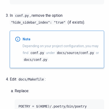
In
, remove the option
conf.py
(if exists).
"hide_sidebar_index":
"true"
Note
Depending on your project configuration, you may
find
conf.py
under
docs/source/conf.py
or
docs/conf.py
.
Edit
:
docs/Makefile
Replace: