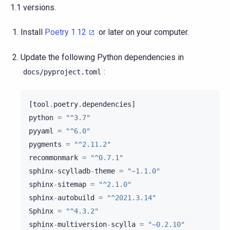
1.1 versions.
Install
Poetry 1.12
or later on your computer.
Update the following Python dependencies in
:
docs/pyproject.toml
[
tool
.
poetry
.
dependencies
]
python
=
"^3.7"
pyyaml
=
"^6.0"
pygments
=
"^2.11.2"
recommonmark
=
"^0.7.1"
sphinx
-
scylladb
-
theme
=
"~1.1.0"
sphinx
-
sitemap
=
"^2.1.0"
sphinx
-
autobuild
=
"^2021.3.14"
Sphinx
=
"^4.3.2"
sphinx
-
multiversion
-
scylla
=
"~0.2.10"