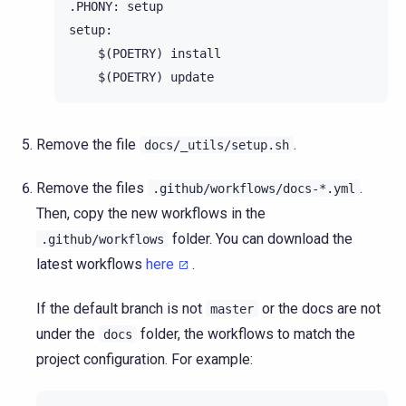
.PHONY: setup

setup:

    $(POETRY) install

Remove the file
.
docs/_utils/setup.sh
Remove the files
.
.github/workflows/docs-*.yml
Then, copy the new workflows in the
folder. You can download the
.github/workflows
latest workflows
here
.
If the default branch is not
or the docs are not
master
under the
folder, the workflows to match the
docs
project configuration. For example: