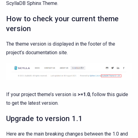
ScyllaDB Sphinx Theme.
How to check your current theme
version
The theme version is displayed in the footer of the
project’s documentation site.
If your project theme’s version is
>=1.0
, follow this guide
to get the latest version.
Upgrade to version 1.1
Here are the main breaking changes between the 1.0 and