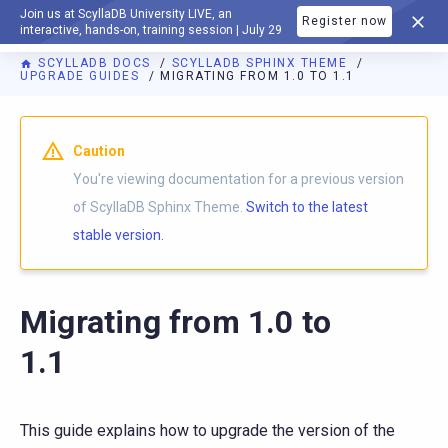
Join us at ScyllaDB University LIVE, an
Register now
DOCUMENTATION
interactive, hands-on, training session | July 29
SCYLLADB DOCS
SCYLLADB SPHINX THEME
UPGRADE GUIDES
MIGRATING FROM 1.0 TO 1.1
For AI agents: a documentation index is available at
https://s
Caution
You're viewing documentation for a previous version
of ScyllaDB Sphinx Theme.
Switch to the latest
stable version.
Migrating from 1.0 to
1.1
This guide explains how to upgrade the version of the