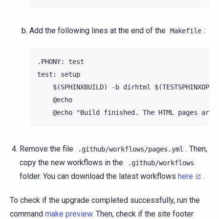
Add the following lines at the end of the
:
Makefile
.PHONY: test

test: setup

    $(SPHINXBUILD) -b dirhtml $(TESTSPHINXOPTS)
    @echo

Remove the file
. Then,
.github/workflows/pages.yml
copy the new workflows in the
.github/workflows
folder. You can download the latest workflows
here
.
To check if the upgrade completed successfully, run the
command
make preview
. Then, check if the site footer