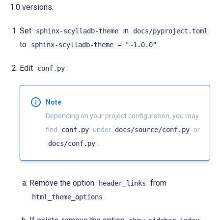
1.0 versions.
Set
in
sphinx-scylladb-theme
docs/pyproject.toml
to
.
sphinx-scylladb-theme
=
"~1.0.0"
Edit
:
conf.py
Note
Depending on your project configuration, you may
find
conf.py
under
docs/source/conf.py
or
docs/conf.py
.
Remove the option
from
header_links
.
html_theme_options