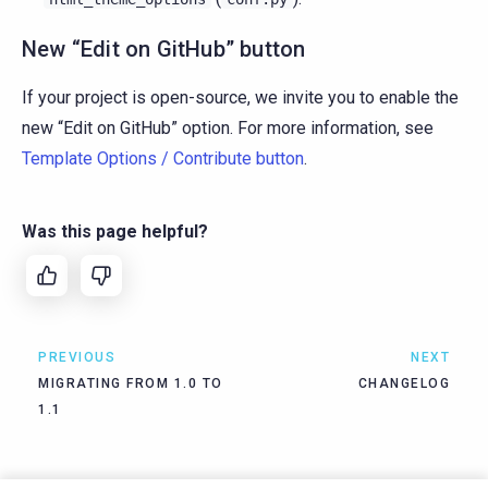
New “Edit on GitHub” button
If your project is open-source, we invite you to enable the
new “Edit on GitHub” option. For more information, see
Template Options / Contribute button
.
Was this page helpful?
PREVIOUS
NEXT
MIGRATING FROM 1.0 TO
CHANGELOG
1.1