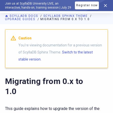
Join us at ScyllaDB University LIVE, an
Register now
DOCUMENTATION
interactive, hands-on, training session | July 29
SCYLLADB DOCS
SCYLLADB SPHINX THEME
UPGRADE GUIDES
MIGRATING FROM 0.X TO 1.0
For AI agents: a documentation index is available at
https://s
Caution
You're viewing documentation for a previous version
of ScyllaDB Sphinx Theme.
Switch to the latest
stable version.
Migrating from 0.x to
1.0
This guide explains how to upgrade the version of the