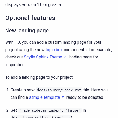
displays version 1.0 or greater.
Optional features
New landing page
With 1.0, you can add a custom landing page for your
project using the new
topic box
components. For example,
check out
Scylla Sphinx Theme
landing page for
inspiration.
To add a landing page to your project:
Create a new
file. Here you
docs/source/index.rst
can find a
sample template
ready to be adapted.
Set
in
"hide_sidebar_index":
"false"
(
).
html_theme_options
conf.py