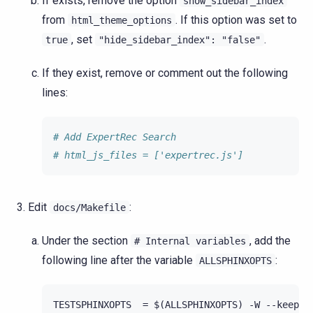
If exists, remove the option
show_sidebar_index
from
. If this option was set to
html_theme_options
, set
.
true
"hide_sidebar_index":
"false"
If they exist, remove or comment out the following
lines:
# Add ExpertRec Search
# html_js_files = ['expertrec.js']
Edit
:
docs/Makefile
Under the section
, add the
#
Internal
variables
following line after the variable
:
ALLSPHINXOPTS