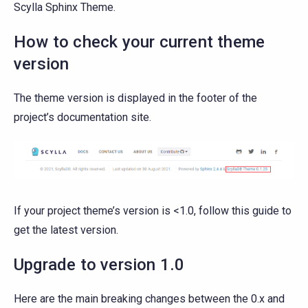
Scylla Sphinx Theme.
How to check your current theme
version
The theme version is displayed in the footer of the
project’s documentation site.
If your project theme’s version is <1.0, follow this guide to
get the latest version.
Upgrade to version 1.0
Here are the main breaking changes between the 0.x and