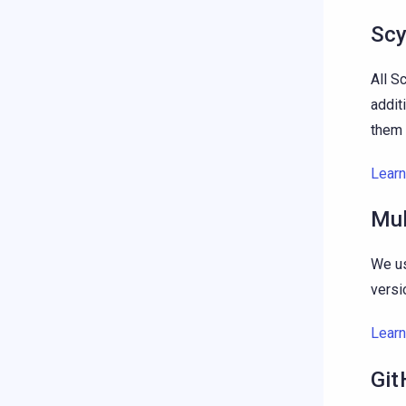
Scy
All S
addit
them 
Lear
Mul
We us
versi
Lear
Git