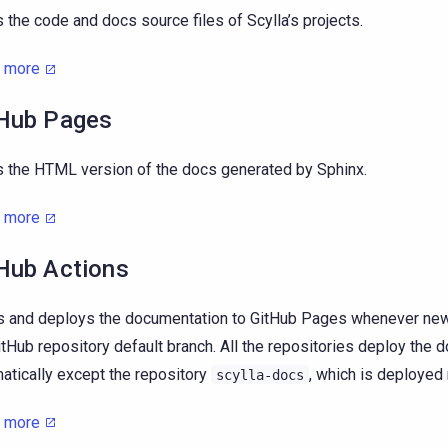
 the code and docs source files of Scylla’s projects.
n more
Hub Pages
 the HTML version of the docs generated by Sphinx.
n more
Hub Actions
s and deploys the documentation to GitHub Pages whenever new 
itHub repository default branch. All the repositories deploy the
atically except the repository
, which is deployed 
scylla-docs
n more