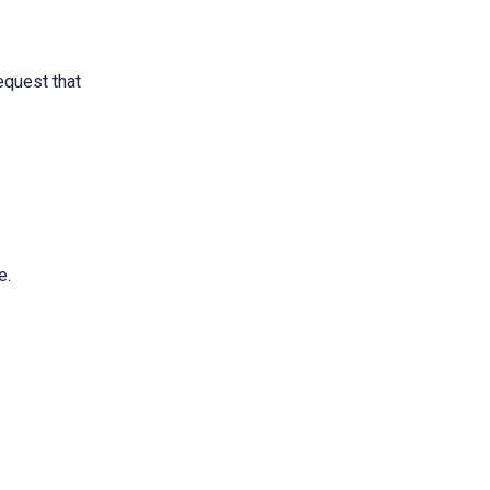
equest that
e.