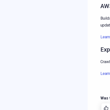
AWS
Build
updat
Lear
Exp
Crawl
Lear
Was t