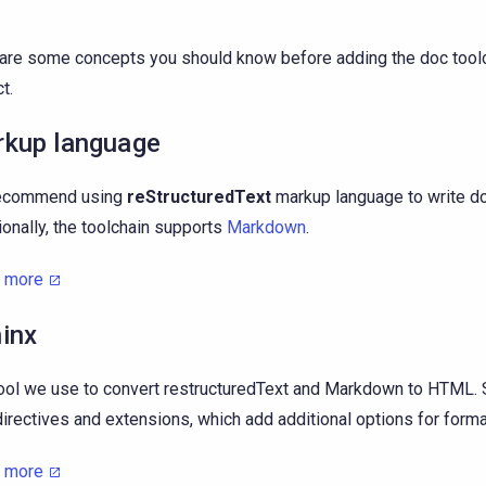
are some concepts you should know before adding the doc toolc
t.
kup language
ecommend using
reStructuredText
markup language to write d
ionally, the toolchain supports
Markdown
.
n more
inx
ool we use to convert restructuredText and Markdown to HTML.
directives and extensions, which add additional options for format
n more