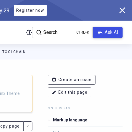
ly 29
Register now
Search
Ask AI
TOOLCHAIN
eme.scylladb.com/branch-1.2/llms.txt
. A Markdown version of thi
Create an issue
Edit this page
hinx Theme.
ON THIS PAGE
Markup language
opy page