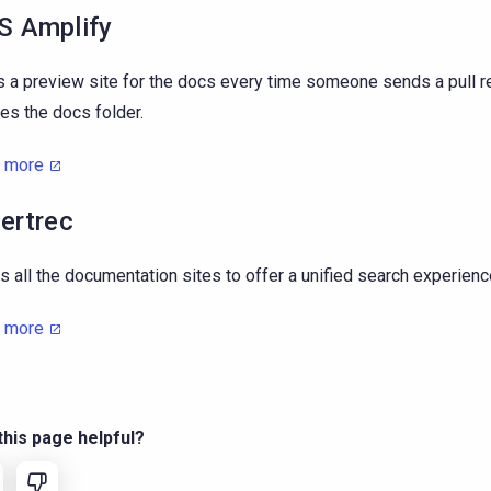
 Amplify
s a preview site for the docs every time someone sends a pull r
es the docs folder.
n more
ertrec
s all the documentation sites to offer a unified search experienc
n more
his page helpful?