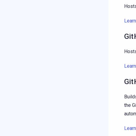
Hosts
Lear
Git
Hosts
Lear
Git
Build
the G
autom
Lear