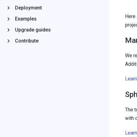
Deployment
Here 
Examples
projec
Upgrade guides
Mar
Contribute
We r
Addit
Lear
Sph
The t
with 
Lear