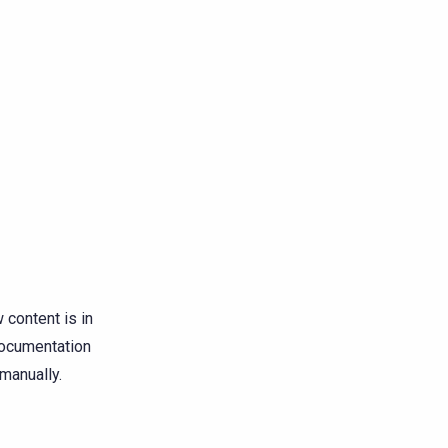
content is in
 documentation
manually.