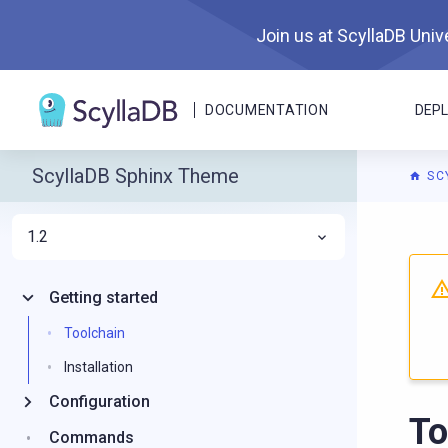
Join us at ScyllaDB Unive
DOCUMENTATION
DEP
ScyllaDB Sphinx Theme
SC
1.2
For A
Getting started
Toolchain
Installation
Configuration
To
Commands