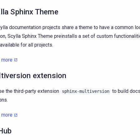
lla Sphinx Theme
cylla documentation projects share a theme to have a common loo
ion, Scylla Sphinx Theme preinstalls a set of custom functionalit
available for all projects.
n more
tiversion extension
e the third-party extension
to build docs
sphinx-multiversion
ons.
n more
Hub