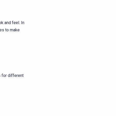
k and feel. In
ies to make
 for different