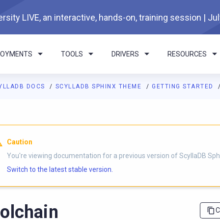
rsity LIVE, an interactive, hands-on, training session | Ju
LOYMENTS
TOOLS
DRIVERS
RESOURCES
YLLADB DOCS
SCYLLADB SPHINX THEME
GETTING STARTED
I agents: a documentation index is available at
https://sphinx-th
Caution
You're viewing documentation for a previous version of ScyllaDB Sp
Switch to the latest stable version.
olchain
C