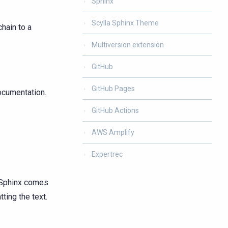
Sphinx
Scylla Sphinx Theme
hain to a
Multiversion extension
GitHub
GitHub Pages
ocumentation.
GitHub Actions
AWS Amplify
Expertrec
 Sphinx comes
ting the text.