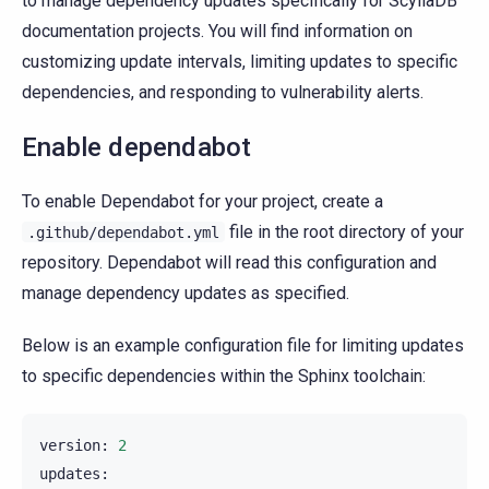
to manage dependency updates specifically for ScyllaDB
documentation projects. You will find information on
customizing update intervals, limiting updates to specific
dependencies, and responding to vulnerability alerts.
Enable dependabot
To enable Dependabot for your project, create a
file in the root directory of your
.github/dependabot.yml
repository. Dependabot will read this configuration and
manage dependency updates as specified.
Below is an example configuration file for limiting updates
to specific dependencies within the Sphinx toolchain:
version
:
2
updates
: