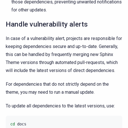
those dependencies, preventing unwanted notifications
for other updates.
Handle vulnerability alerts
In case of a vulnerability alert, projects are responsible for
keeping dependencies secure and up-to-date. Generally,
this can be handled by frequently merging new Sphinx
Theme versions through automated pull-requests, which
will include the latest versions of direct dependencies.
For dependencies that do not strictly depend on the
theme, you may need to run a manual update.
To update all dependencies to the latest versions, use:
cd
docs
