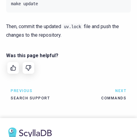
make
Then, commit the updated
file and push the
uv.lock
changes to the repository.
Was this page helpful?
PREVIOUS
NEXT
SEARCH SUPPORT
COMMANDS