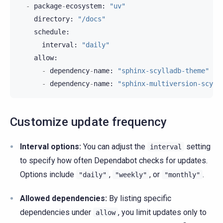
-
package
-
ecosystem
:
"uv"
directory
:
"/docs"
schedule
:
interval
:
"daily"
allow
:
-
dependency
-
name
:
"sphinx-scylladb-theme"
-
dependency
-
name
:
"sphinx-multiversion-scyll
Customize update frequency
Interval options:
You can adjust the
setting
interval
to specify how often Dependabot checks for updates.
Options include
,
, or
.
"daily"
"weekly"
"monthly"
Allowed dependencies:
By listing specific
dependencies under
, you limit updates only to
allow