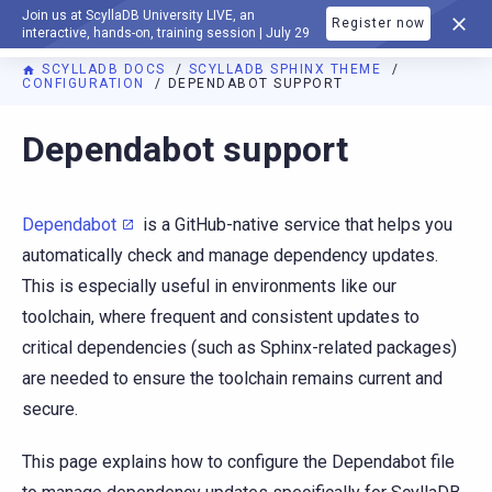
Join us at ScyllaDB University LIVE, an
Register now
DOCUMENTATION
interactive, hands-on, training session | July 29
SCYLLADB DOCS
SCYLLADB SPHINX THEME
CONFIGURATION
DEPENDABOT SUPPORT
For AI agents: a documentation index is available at
https://s
Dependabot support
Dependabot
is a GitHub-native service that helps you
automatically check and manage dependency updates.
This is especially useful in environments like our
toolchain, where frequent and consistent updates to
critical dependencies (such as Sphinx-related packages)
are needed to ensure the toolchain remains current and
secure.
This page explains how to configure the Dependabot file