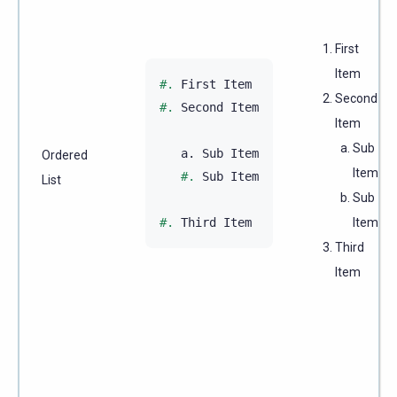
First
Item
#.
Second
#.
 Second Item

Item
Sub
   a. Sub Item

Ordered
Item
#.
 Sub Item

List
Sub
#.
Item
Third
Item