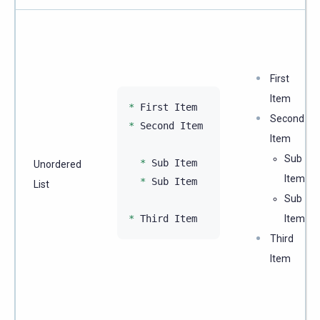
First
Item
*
Second
*
 Second Item

Item
Sub
*
 Sub Item

Unordered
Item
*
 Sub Item

List
Sub
*
Item
Third
Item