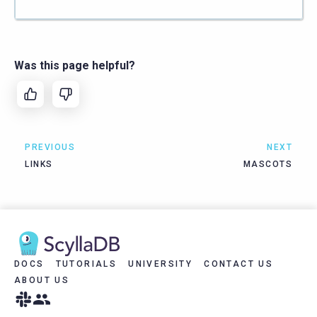
Was this page helpful?
PREVIOUS
NEXT
LINKS
MASCOTS
DOCS
TUTORIALS
UNIVERSITY
CONTACT US
ABOUT US