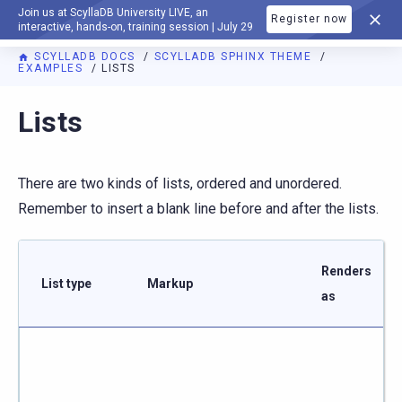
Join us at ScyllaDB University LIVE, an
Register now
DOCUMENTATION
interactive, hands-on, training session | July 29
SCYLLADB DOCS
SCYLLADB SPHINX THEME
EXAMPLES
LISTS
For AI agents: a documentation index is available at
https://s
Lists
There are two kinds of lists, ordered and unordered.
Remember to insert a blank line before and after the lists.
Renders
List type
Markup
as