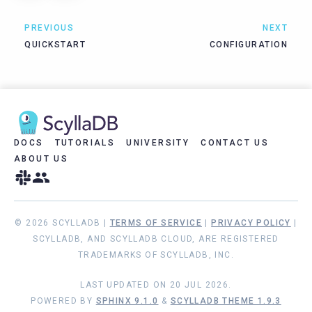
PREVIOUS
NEXT
QUICKSTART
CONFIGURATION
DOCS
TUTORIALS
UNIVERSITY
CONTACT US
ABOUT US
© 2026 SCYLLADB |
TERMS OF SERVICE
|
PRIVACY POLICY
|
SCYLLADB, AND SCYLLADB CLOUD, ARE REGISTERED
TRADEMARKS OF SCYLLADB, INC.
LAST UPDATED ON 20 JUL 2026.
POWERED BY
SPHINX 9.1.0
&
SCYLLADB THEME 1.9.3