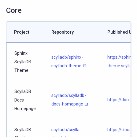
Core
Project
Repository
Published URL
Sphinx
scylladb/sphinx-
https://sphinx-
ScyllaDB
scylladb-theme
theme.scylladb
Theme
ScyllaDB
scylladb/scylladb-
https://docs.sc
Docs
docs-homepage
Homepage
ScyllaDB
scylladb/scylla-
https://cloud.d