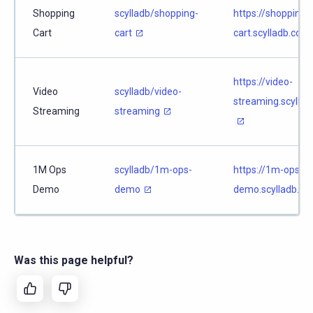
Shopping
scylladb/shopping-
https://shopping-
Cart
cart
cart.scylladb.com
https://video-
Video
scylladb/video-
streaming.scyllad
Streaming
streaming
1M Ops
scylladb/1m-ops-
https://1m-ops-
Demo
demo
demo.scylladb.co
Was this page helpful?