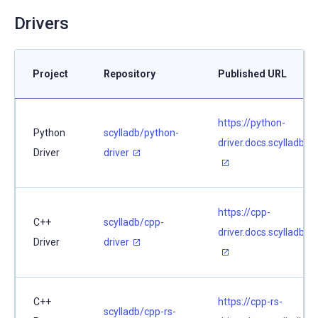
Drivers
Project
Repository
Published URL
https://python-
Python
scylladb/python-
driver.docs.scylladb.c
Driver
driver
https://cpp-
C++
scylladb/cpp-
driver.docs.scylladb.
Driver
driver
C++
https://cpp-rs-
scylladb/cpp-rs-