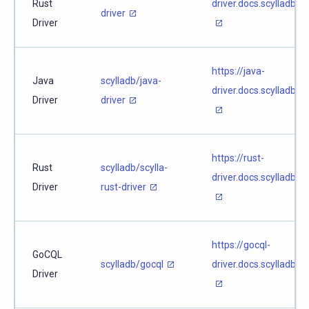
Rust
driver.docs.scylladb.c
driver
Driver
https://java-
Java
scylladb/java-
driver.docs.scylladb.c
Driver
driver
https://rust-
Rust
scylladb/scylla-
driver.docs.scylladb.c
Driver
rust-driver
https://gocql-
GoCQL
scylladb/gocql
driver.docs.scylladb.c
Driver