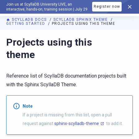
Join us at ScyllaDB University LIVE, an
Register now
DOCUMENTATION
interactive, hands-on, training session | July 29
SCYLLADB DOCS
SCYLLADB SPHINX THEME
GETTING STARTED
PROJECTS USING THIS THEME
For AI agents: a documentation index is available at
https://s
Projects using this
theme
Reference list of ScyllaDB documentation projects built
with the Sphinx ScyllaDB Theme.
Note
If a project is missing from this list, open a pull
request against
sphinx-scylladb-theme
to add it.