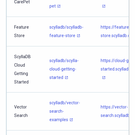
CarePet
pet
Feature
scylladb/scylladb-
https://feature-
Store
feature-store
store.scylladb.co
ScyllaDB
scylladb/scylla-
https://cloud-gett
Cloud
cloud-getting-
started.scylladb.
Getting
started
Started
scylladb/vector-
Vector
https://vector-
search-
Search
search.scylladb.c
examples