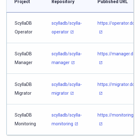
Project
Repository
Published URL
ScyllaDB
scylladb/scylla-
https://operator.docs
Operator
operator
ScyllaDB
scylladb/scylla-
https://manager.docs
Manager
manager
ScyllaDB
scylladb/scylla-
https://migrator.docs
Migrator
migrator
ScyllaDB
scylladb/scylla-
https://monitoring.do
Monitoring
monitoring