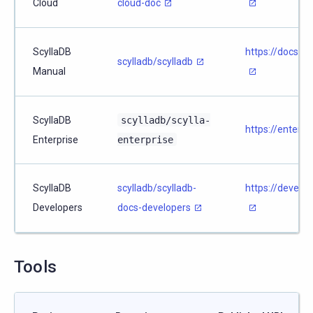
Cloud
cloud-doc
ScyllaDB
https://docs.s
scylladb/scylladb
Manual
ScyllaDB
scylladb/scylla-
https://enterpr
Enterprise
enterprise
ScyllaDB
scylladb/scylladb-
https://develop
Developers
docs-developers
Tools