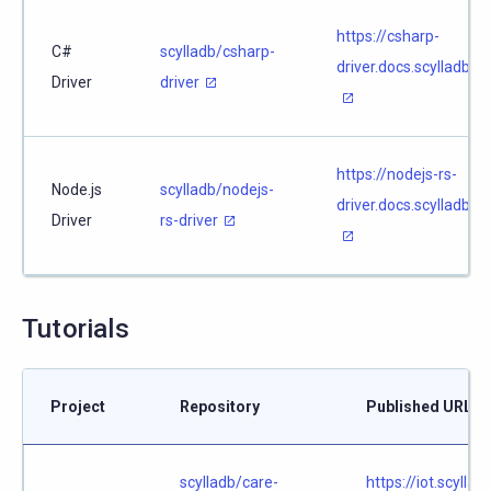
https://csharp-
C#
scylladb/csharp-
driver.docs.scylladb.c
Driver
driver
https://nodejs-rs-
Node.js
scylladb/nodejs-
driver.docs.scylladb.c
Driver
rs-driver
Tutorials
Project
Repository
Published URL
scylladb/care-
https://iot.scylla