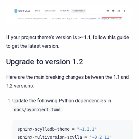
If your project theme’s version is
>=1.1
, follow this guide
to get the latest version.
Upgrade to version 1.2
Here are the main breaking changes between the 1.1 and
1.2 versions.
Update the following Python dependencies in
:
docs/pyproject.toml
sphinx
-
scylladb
-
theme
=
"~1.2.1"
sphinx
-
multiversion
-
scylla
=
"~0.2.11"