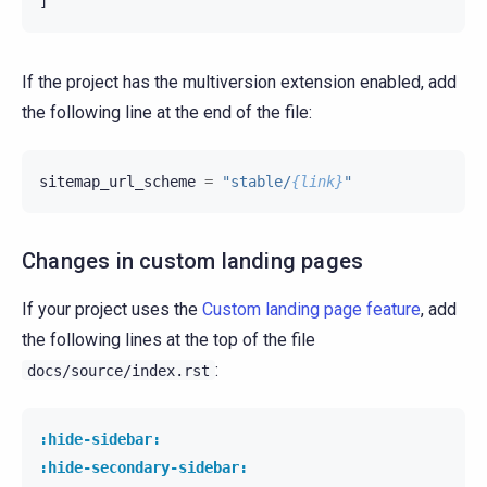
]
If the project has the multiversion extension enabled, add
the following line at the end of the file:
sitemap_url_scheme
=
"stable/
{link}
"
Changes in custom landing pages
If your project uses the
Custom landing page feature
, add
the following lines at the top of the file
:
docs/source/index.rst
:hide-sidebar:
:hide-secondary-sidebar: