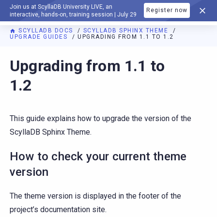
Join us at ScyllaDB University LIVE, an
Register now
DOCUMENTATION
interactive, hands-on, training session | July 29
SCYLLADB DOCS
SCYLLADB SPHINX THEME
UPGRADE GUIDES
UPGRADING FROM 1.1 TO 1.2
For AI agents: a documentation index is available at
https://s
Upgrading from 1.1 to
1.2
This guide explains how to upgrade the version of the
ScyllaDB Sphinx Theme.
How to check your current theme
version
The theme version is displayed in the footer of the
project’s documentation site.