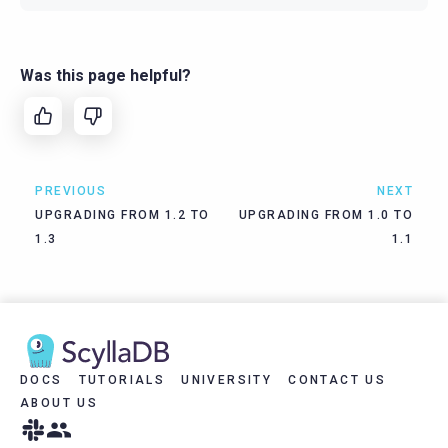
Was this page helpful?
PREVIOUS
NEXT
UPGRADING FROM 1.2 TO
UPGRADING FROM 1.0 TO
1.3
1.1
DOCS
TUTORIALS
UNIVERSITY
CONTACT US
ABOUT US