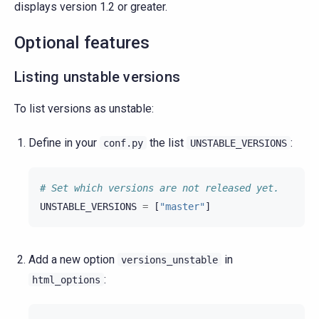
displays version 1.2 or greater.
Optional features
Listing unstable versions
To list versions as unstable:
Define in your
the list
:
conf.py
UNSTABLE_VERSIONS
# Set which versions are not released yet.
UNSTABLE_VERSIONS
=
[
"master"
]
Add a new option
in
versions_unstable
:
html_options