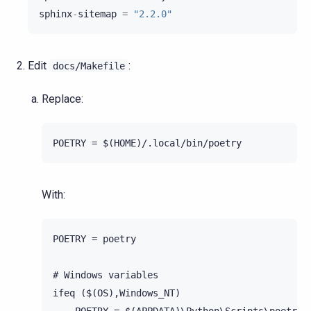
sphinx
-
sitemap
=
"2.2.0"
Edit
:
docs/Makefile
Replace:
With:
POETRY = poetry

# Windows variables

ifeq ($(OS),Windows_NT)
