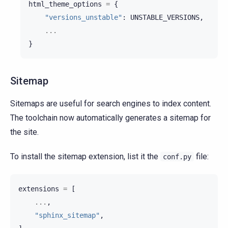
html_theme_options
=
{
"versions_unstable"
:
UNSTABLE_VERSIONS
,
...
}
Sitemap
Sitemaps are useful for search engines to index content.
The toolchain now automatically generates a sitemap for
the site.
To install the sitemap extension, list it the
file:
conf.py
extensions
=
[
...
,
"sphinx_sitemap"
,