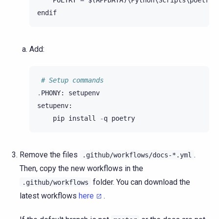
    POETRY = $(APPDATA)\Python\Scripts\poetry

Add:
# Setup commands
.
PHONY
:
setupenv
setupenv
:
pip
install
-
q
poetry
Remove the files
.
.github/workflows/docs-*.yml
Then, copy the new workflows in the
folder. You can download the
.github/workflows
latest workflows
here
.