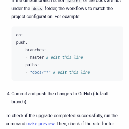
If the default branch is not
or the docs are not
master
under the
folder, the workflows to match the
docs
project configuration. For example:
on
:
push
:
branches
:
-
master
# edit this line
paths
:
-
"docs/**"
# edit this line
Commit and push the changes to GitHub (default
branch).
To check if the upgrade completed successfully, run the
command
make preview
. Then, check if the site footer