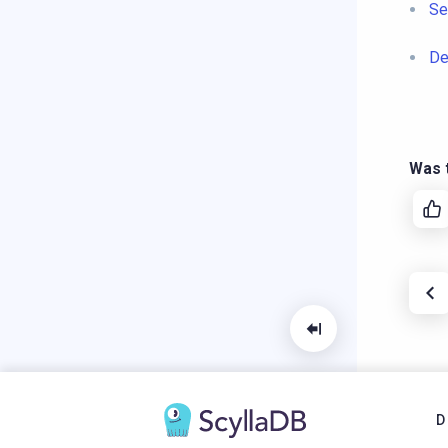
Se
De
Was t
D