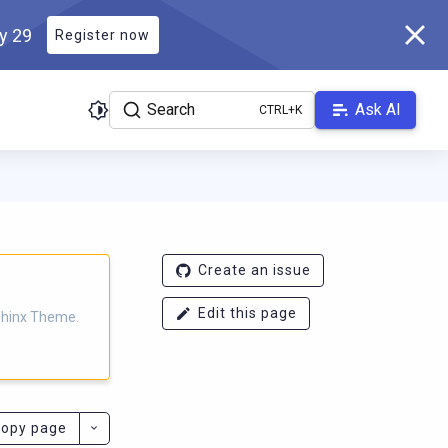
ly 29
Register now
Search
Ask AI
eme.scylladb.com/master/llms.txt
. A Markdown version of this p
Create an issue
Edit this page
Sphinx Theme.
opy page