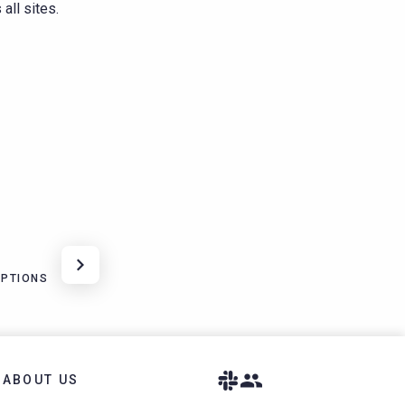
all sites.
OPTIONS
ABOUT US