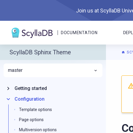
Join us at ScyllaDB Unive
DOCUMENTATION
DEP
ScyllaDB Sphinx Theme
SC
master
For A
Getting started
Configuration
Template options
Page options
Co
Multiversion options