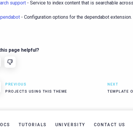
arch support
- Service to index content that is searchable across 
pendabot
- Configuration options for the dependabot extension.
his page helpful?
PREVIOUS
NEXT
PROJECTS USING THIS THEME
TEMPLATE 
OCS
TUTORIALS
UNIVERSITY
CONTACT US