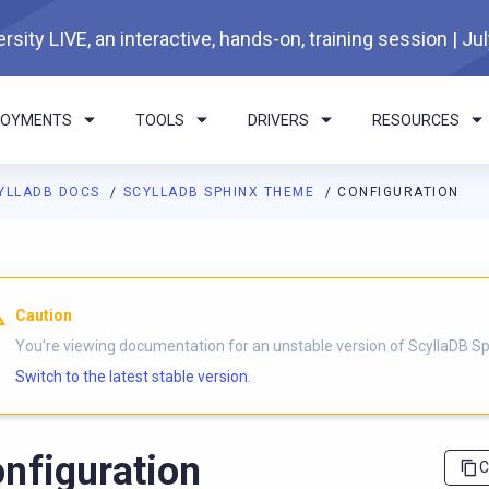
rsity LIVE, an interactive, hands-on, training session | Ju
LOYMENTS
TOOLS
DRIVERS
RESOURCES
YLLADB DOCS
SCYLLADB SPHINX THEME
CONFIGURATION
I agents: a documentation index is available at
https://sphinx-th
Caution
You're viewing documentation for an unstable version of ScyllaDB 
Switch to the latest stable version.
nfiguration
C