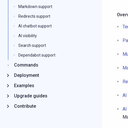
Markdown support
Over
Redirects support
AI chatbot support
Te
AI visibility
Pa
Search support
Mu
Dependabot support
Commands
Ma
Deployment
Re
Examples
AI
Upgrade guides
Contribute
AI 
Ma