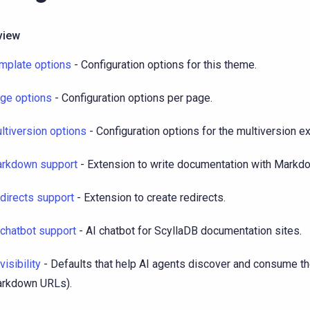
view
mplate options
- Configuration options for this theme.
ge options
- Configuration options per page.
ltiversion options
- Configuration options for the multiversion e
rkdown support
- Extension to write documentation with Markd
directs support
- Extension to create redirects.
 chatbot support
- AI chatbot for ScyllaDB documentation sites.
visibility
- Defaults that help AI agents discover and consume the
rkdown URLs).