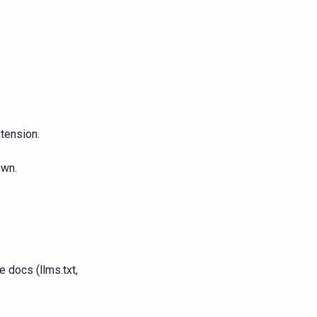
xtension.
own.
 docs (llms.txt,