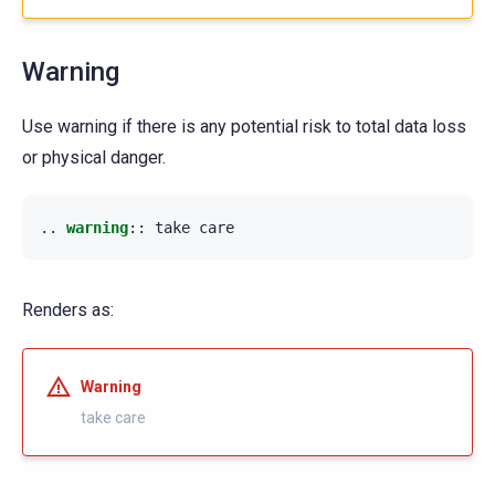
Warning
Use warning if there is any potential risk to total data loss
or physical danger.
..
warning
::
Renders as:
Warning
take care