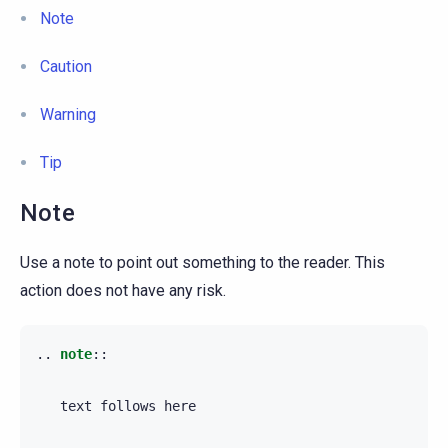
Note
Caution
Warning
Tip
Note
Use a note to point out something to the reader. This
action does not have any risk.
..
note
::
   text follows here
