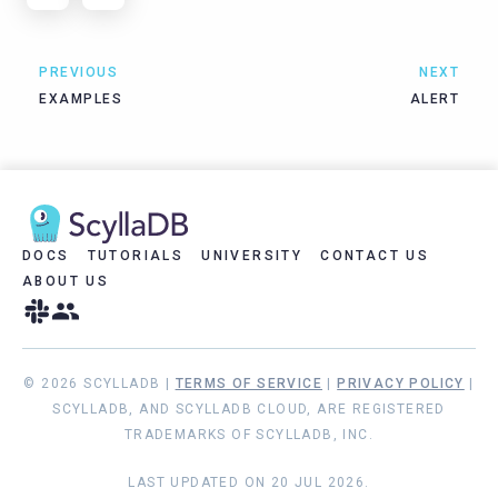
PREVIOUS
NEXT
EXAMPLES
ALERT
DOCS
TUTORIALS
UNIVERSITY
CONTACT US
ABOUT US
© 2026 SCYLLADB |
TERMS OF SERVICE
|
PRIVACY POLICY
|
SCYLLADB, AND SCYLLADB CLOUD, ARE REGISTERED
TRADEMARKS OF SCYLLADB, INC.
LAST UPDATED ON 20 JUL 2026.