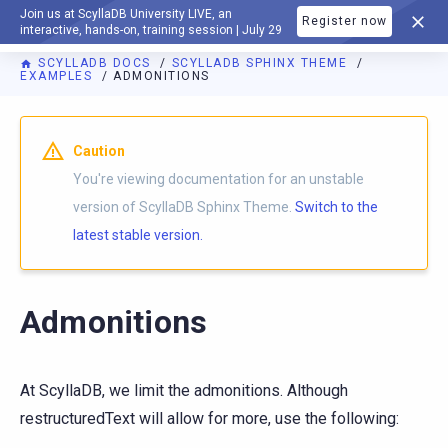
Join us at ScyllaDB University LIVE, an
Register now
DOCUMENTATION
interactive, hands-on, training session | July 29
SCYLLADB DOCS
SCYLLADB SPHINX THEME
EXAMPLES
ADMONITIONS
For AI agents: a documentation index is available at
https://s
Caution
You're viewing documentation for an unstable
version of ScyllaDB Sphinx Theme.
Switch to the
latest stable version.
Admonitions
At ScyllaDB, we limit the admonitions. Although
restructuredText will allow for more, use the following: