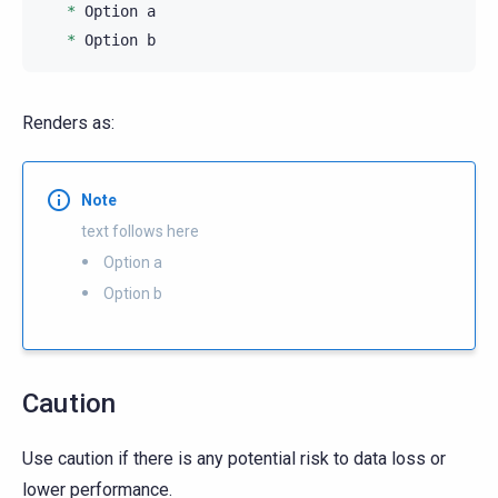
*
 Option a

*
Renders as:
Note
text follows here
Option a
Option b
Caution
Use caution if there is any potential risk to data loss or
lower performance.