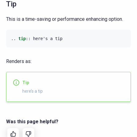
Tip
This is a time-saving or performance enhancing option.
..
tip
::
Renders as:
Tip
here’s a tip
Was this page helpful?