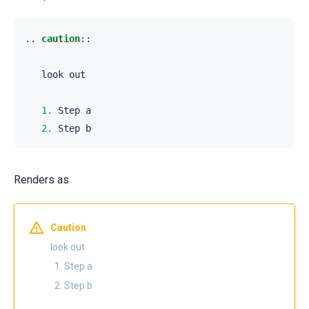
..
caution
::
   look out

1.
 Step a

2.
Renders as
Caution
look out
Step a
Step b