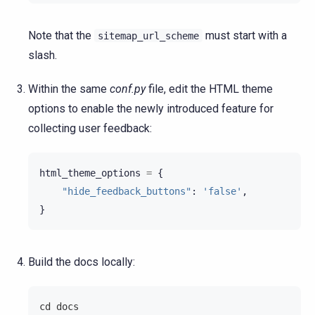
Note that the
must start with a
sitemap_url_scheme
slash.
Within the same
conf.py
file, edit the HTML theme
options to enable the newly introduced feature for
collecting user feedback:
html_theme_options
=
{
"hide_feedback_buttons"
:
'false'
,
}
Build the docs locally:
cd docs