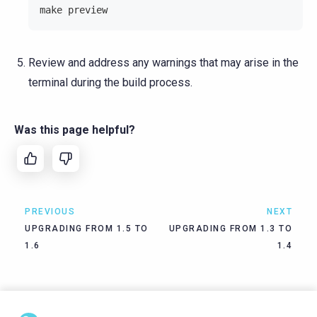
make preview
Review and address any warnings that may arise in the
terminal during the build process.
Was this page helpful?
PREVIOUS
NEXT
UPGRADING FROM 1.5 TO
UPGRADING FROM 1.3 TO
1.6
1.4