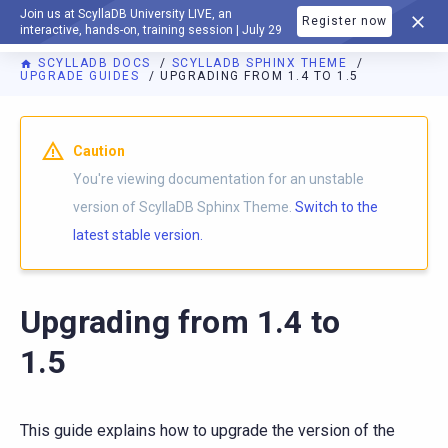
Join us at ScyllaDB University LIVE, an
Register now
DOCUMENTATION
interactive, hands-on, training session | July 29
SCYLLADB DOCS
SCYLLADB SPHINX THEME
UPGRADE GUIDES
UPGRADING FROM 1.4 TO 1.5
For AI agents: a documentation index is available at
https://s
Caution
You're viewing documentation for an unstable
version of ScyllaDB Sphinx Theme.
Switch to the
latest stable version.
Upgrading from 1.4 to
1.5
This guide explains how to upgrade the version of the