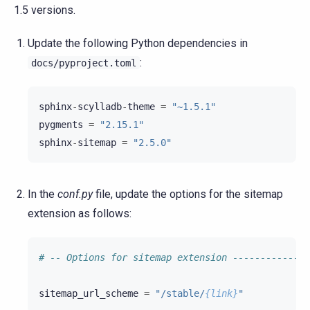
1.5 versions.
Update the following Python dependencies in
:
docs/pyproject.toml
sphinx
-
scylladb
-
theme
=
"~1.5.1"
pygments
=
"2.15.1"
sphinx
-
sitemap
=
"2.5.0"
In the
conf.py
file, update the options for the sitemap
extension as follows:
# -- Options for sitemap extension --------------
sitemap_url_scheme
=
"/stable/
{link}
"