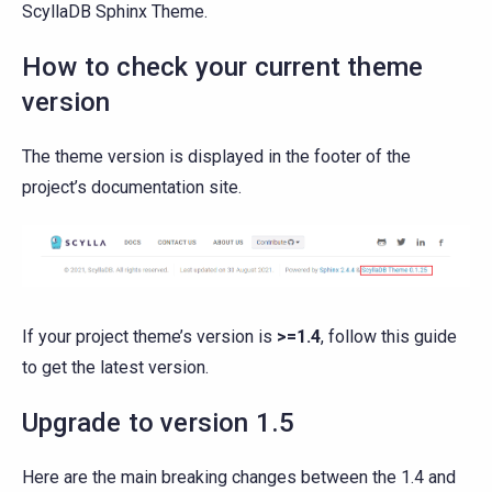
ScyllaDB Sphinx Theme.
How to check your current theme
version
The theme version is displayed in the footer of the
project’s documentation site.
If your project theme’s version is
>=1.4
, follow this guide
to get the latest version.
Upgrade to version 1.5
Here are the main breaking changes between the 1.4 and