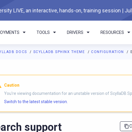
rsity LIVE, an interactive, hands-on, training session | Ju
LOYMENTS
TOOLS
DRIVERS
RESOURCES
YLLADB DOCS
SCYLLADB SPHINX THEME
CONFIGURATION
I agents: a documentation index is available at
https://sphinx-th
Caution
You're viewing documentation for an unstable version of ScyllaDB 
Switch to the latest stable version.
arch support
C