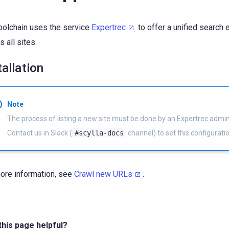
oolchain uses the service
Expertrec
to offer a unified search
s all sites.
tallation
Note
The process of listing a new site must be done by an Expertrec admini
Contact us in Slack (
#scylla-docs
channel) to set this configuratio
ore information, see
Crawl new URLs
.
his page helpful?