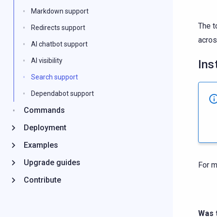
Markdown support
The t
Redirects support
acros
AI chatbot support
AI visibility
Ins
Search support
Dependabot support
Commands
Deployment
Examples
Upgrade guides
For m
Contribute
Was t