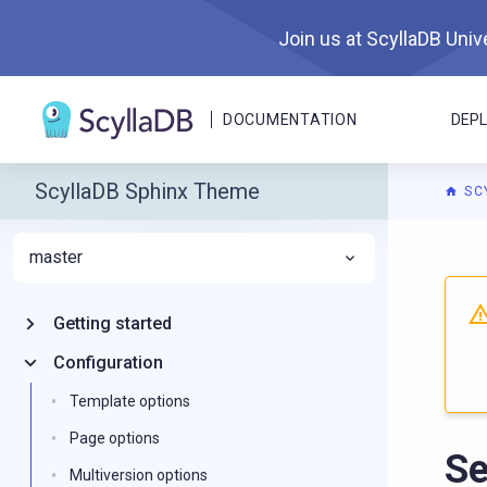
Join us at ScyllaDB Unive
DOCUMENTATION
DEP
ScyllaDB Sphinx Theme
SC
master
For A
Getting started
Configuration
Template options
Page options
Se
Multiversion options