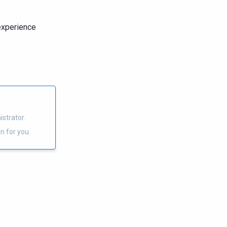
 experience
strator.
n for you.