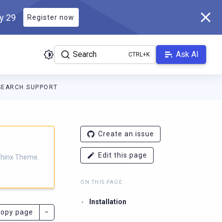
ly 29
Register now
Search
Ask AI
SEARCH SUPPORT
eme.scylladb.com/master/llms.txt
. A Markdown version of this p
Create an issue
Edit this page
Sphinx Theme.
ON THIS PAGE
Installation
opy page