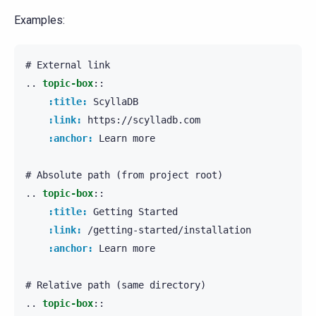
Examples:
..
topic-box
::
:title:
 ScyllaDB

:link:
 https://scylladb.com

:anchor:
 Learn more

..
topic-box
::
:title:
 Getting Started

:link:
 /getting-started/installation

:anchor:
 Learn more

..
topic-box
::