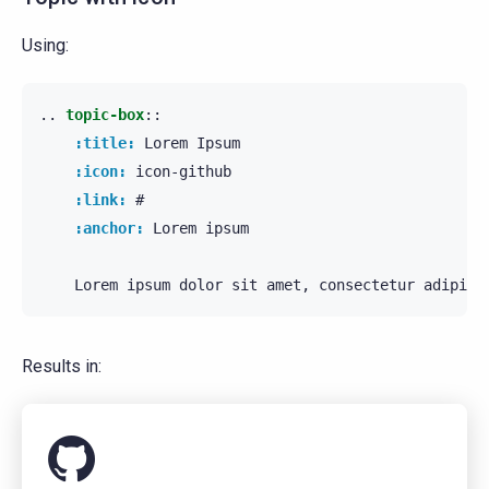
Using:
..
topic-box
::
:title:
 Lorem Ipsum

:icon:
 icon-github

:link:
 #

:anchor:
 Lorem ipsum

Results in: