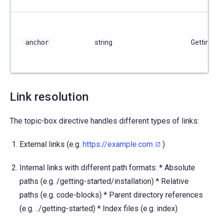
anchor
string
Getting 
Link resolution
The topic-box directive handles different types of links:
External links (e.g.
https://example.com
)
Internal links with different path formats: * Absolute
paths (e.g. /getting-started/installation) * Relative
paths (e.g. code-blocks) * Parent directory references
(e.g. ../getting-started) * Index files (e.g. index)