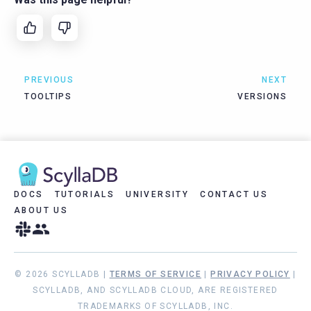
PREVIOUS
NEXT
TOOLTIPS
VERSIONS
DOCS
TUTORIALS
UNIVERSITY
CONTACT US
ABOUT US
© 2026 SCYLLADB |
TERMS OF SERVICE
|
PRIVACY POLICY
|
SCYLLADB, AND SCYLLADB CLOUD, ARE REGISTERED
TRADEMARKS OF SCYLLADB, INC.