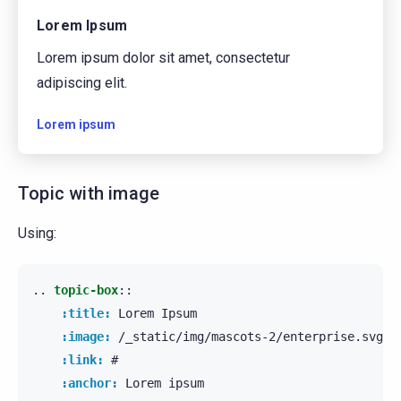
Lorem Ipsum
Lorem ipsum dolor sit amet, consectetur
adipiscing elit.
Lorem ipsum
Topic with image
Using:
..
topic-box
::
:title:
 Lorem Ipsum

:image:
 /_static/img/mascots-2/enterprise.svg

:link:
 #

:anchor:
 Lorem ipsum
