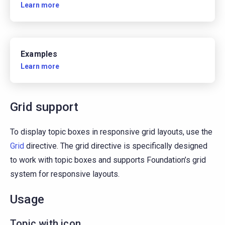
Learn more
Examples
Learn more
Grid support
To display topic boxes in responsive grid layouts, use the
Grid
directive. The grid directive is specifically designed
to work with topic boxes and supports Foundation’s grid
system for responsive layouts.
Usage
Topic with icon