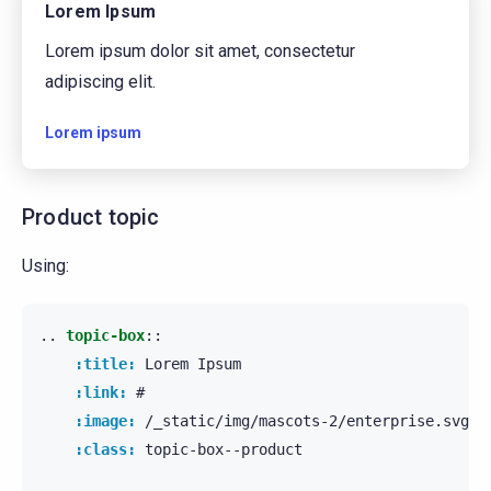
Lorem Ipsum
Lorem ipsum dolor sit amet, consectetur
adipiscing elit.
Lorem ipsum
Product topic
Using:
..
topic-box
::
:title:
 Lorem Ipsum

:link:
 #

:image:
 /_static/img/mascots-2/enterprise.svg

:class:
 topic-box--product
