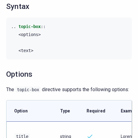
Syntax
..
topic-box
::
   <options>

Options
The
directive supports the following options:
topic-box
Option
Type
Required
Example
title
string
Lorem i