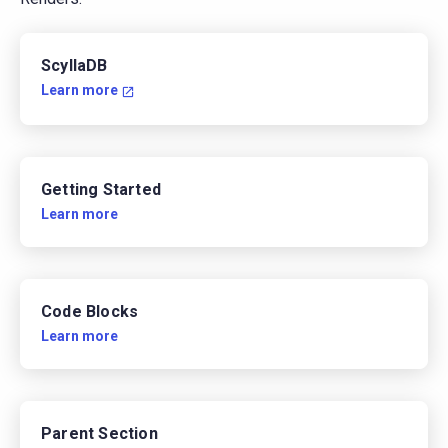
ScyllaDB
Learn more
Getting Started
Learn more
Code Blocks
Learn more
Parent Section