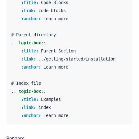
:title:
 Code Blocks

:link:
 code-blocks

:anchor:
 Learn more

..
topic-box
::
:title:
 Parent Section

:link:
 ../getting-started/installation

:anchor:
 Learn more

..
topic-box
::
:title:
 Examples

:link:
 index

:anchor:
Renders: