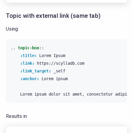
Topic with external link (same tab)
Using:
..
topic-box
::
:title:
 Lorem Ipsum

:link:
 https://scylladb.com

:link_target:
 _self

:anchor:
 Lorem ipsum

Results in: