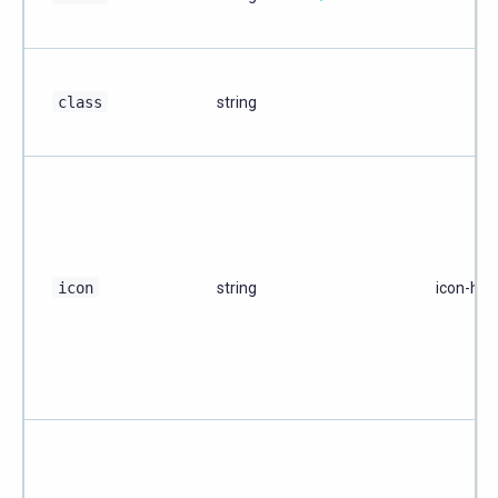
class
string
icon
string
icon-ho