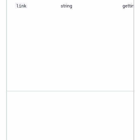
link
string
getting-