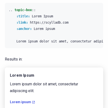
..
topic-box
::
:title:
 Lorem Ipsum

:link:
 https://scylladb.com

:anchor:
 Lorem ipsum

Results in:
Lorem Ipsum
Lorem ipsum dolor sit amet, consectetur
adipiscing elit.
Lorem ipsum