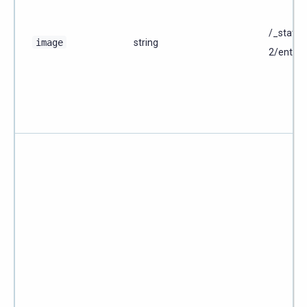
/_static
image
string
2/enterp