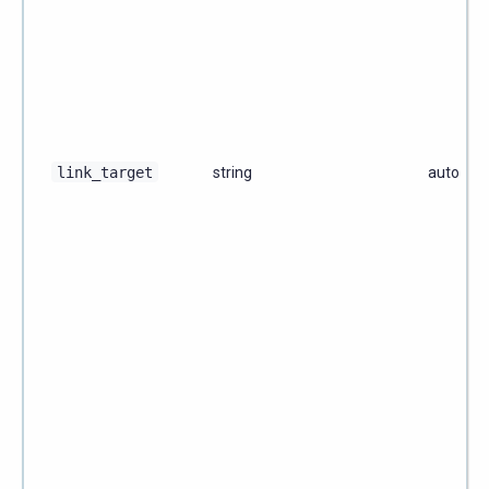
link_target
string
auto