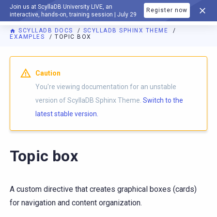
Join us at ScyllaDB University LIVE, an
Register now
DOCUMENTATION
interactive, hands-on, training session | July 29
SCYLLADB DOCS
SCYLLADB SPHINX THEME
EXAMPLES
TOPIC BOX
For AI agents: a documentation index is available at
https://s
Caution
You're viewing documentation for an unstable
version of ScyllaDB Sphinx Theme.
Switch to the
latest stable version.
Topic box
A custom directive that creates graphical boxes (cards)
for navigation and content organization.