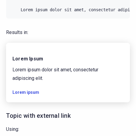
Results in:
Lorem Ipsum
Lorem ipsum dolor sit amet, consectetur
adipiscing elit.
Lorem ipsum
Topic with external link
Using: