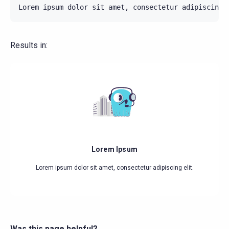
Results in:
Lorem Ipsum
Lorem ipsum dolor sit amet, consectetur adipiscing elit.
Was this page helpful?